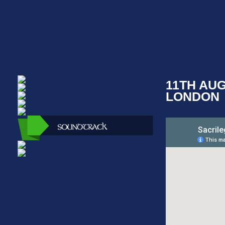
11TH AU
LONDON