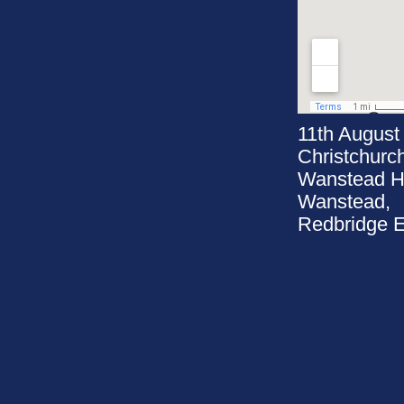
11th August
Christchurc
Wanstead Hi
Wanstead,
Redbridge 