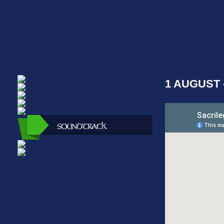
1 AUGUST