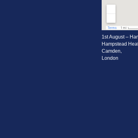
1st August – Ha
Hampstead Heat
Camden,
London