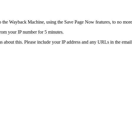
o the Wayback Machine, using the Save Page Now features, to no more
rom your IP number for 5 minutes.
s about this. Please include your IP address and any URLs in the email