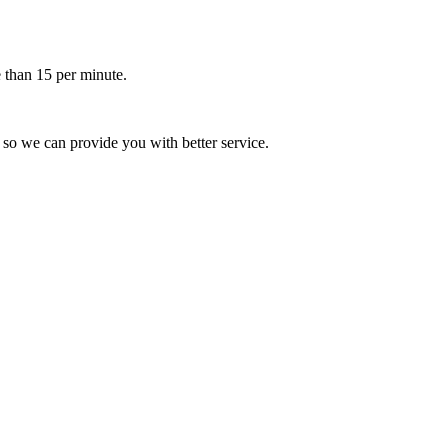
 than 15 per minute.
 so we can provide you with better service.