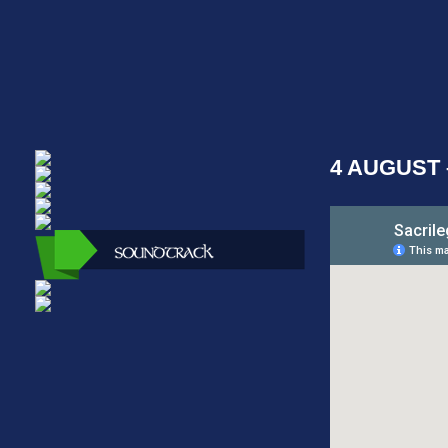
4 AUGUST