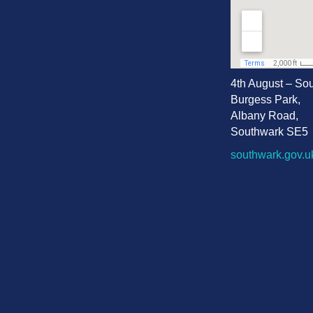
4th August – So
Burgess Park,
Albany Road,
Southwark SE5
southwark.gov.u