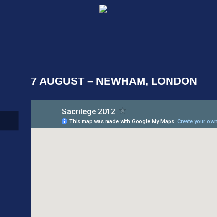
7 AUGUST – NEWHAM, LONDON