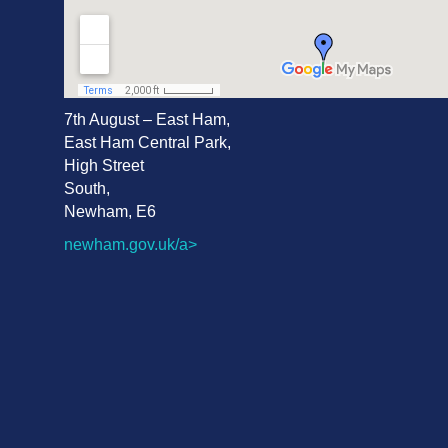
7th August – East Ham
,
East Ham Central Park,
High Street
South,
Newham, E6
newham.gov.uk/a>